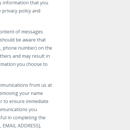
y information that you
 privacy policy and
 content of messages
 should be aware that
ss, phone number) on the
others and may result in
ormation you choose to
ommunications from us at
 removing your name
der to ensure immediate
communications you
ful in completing the
GAL EMAIL ADDRESS],