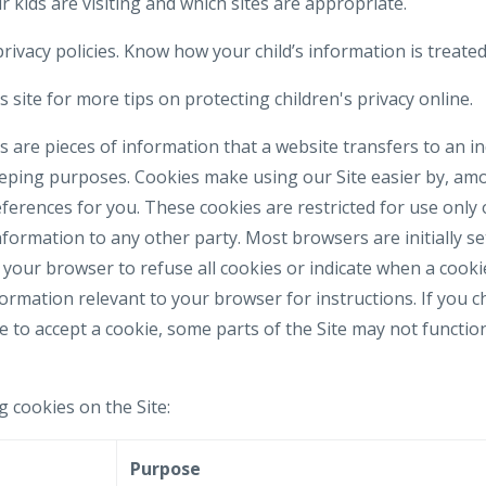
 kids are visiting and which sites are appropriate.
rivacy policies. Know how your child’s information is treated
 site for more tips on protecting children's privacy online.
 are pieces of information that a website transfers to an i
eeping purposes. Cookies make using our Site easier by, am
erences for you. These cookies are restricted for use only 
formation to any other party. Most browsers are initially se
your browser to refuse all cookies or indicate when a cookie
formation relevant to your browser for instructions. If you 
e to accept a cookie, some parts of the Site may not functi
g cookies on the Site:
e
Purpose