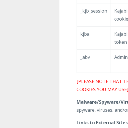
_kjb_session
Kajabi
cooki
kjba
Kajabi 
token
_abv
Admin
[PLEASE NOTE THAT T
COOKIES YOU MAY USE
Malware/Spyware/Viru
spyware, viruses, and/or
Links to External Sites