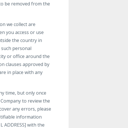
h to be removed from the
on we collect are
hen you access or use
tside the country in
t such personal
ty or office around the
ion clauses approved by
re in place with any
ny time, but only once
t Company to review the
cover any errors, please
tifiable information
IL ADDRESS] with the