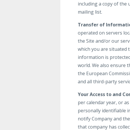
including a copy of the
mailing list.
Transfer of Informati
operated on servers loca
the Site and/or our ser
which you are situated 
information is protecte
world. We also ensure t
the European Commission
and all third-party serv
Your Access to and Con
per calendar year, or a
personally identifiable 
notify Company and the 
that company has colle