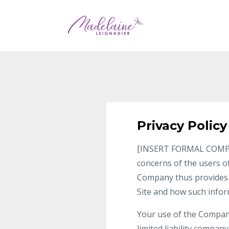
Privacy Policy
[INSERT FORMAL COMPANY 
concerns of the users of
Company thus provides t
Site and how such info
Your use of the Company’
limited liability compan