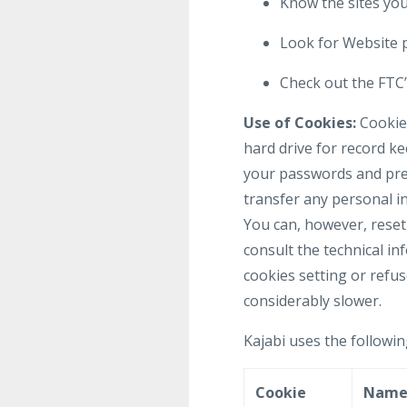
Know the sites your
Look for Website p
Check out the FTC’s
Use of Cookies:
Cookies
hard drive for record k
your passwords and pref
transfer any personal in
You can, however, reset 
consult the technical in
cookies setting or refus
considerably slower.
Kajabi uses the followin
Cookie
Nam