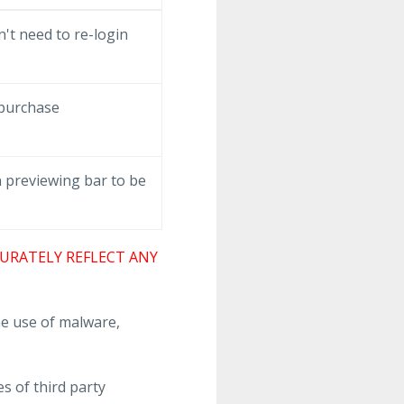
't need to re-login
 purchase
 previewing bar to be
URATELY REFLECT ANY
e use of malware,
s of third party