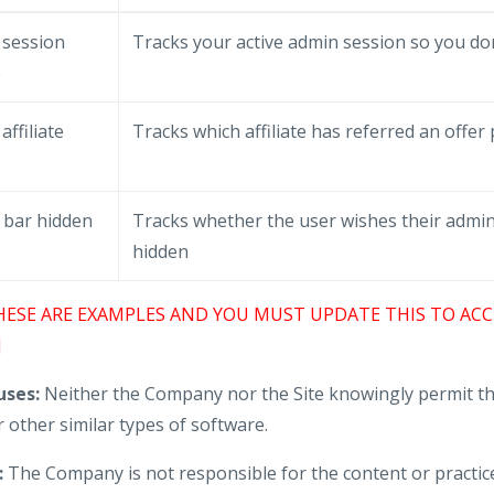
 session
Tracks your active admin session so you don
e
affiliate
Tracks which affiliate has referred an offer
 bar hidden
Tracks whether the user wishes their admin
hidden
HESE ARE EXAMPLES AND YOU MUST UPDATE THIS TO ACC
]
ses:
Neither the Company nor the Site knowingly permit th
 other similar types of software.
:
The Company is not responsible for the content or practice