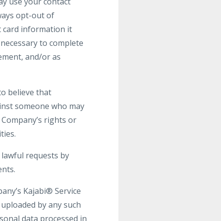
may use your contact
ays opt-out of
 card information it
s necessary to complete
gement, and/or as
o believe that
against someone who may
he Company’s rights or
ties.
 lawful requests by
ents.
pany’s Kajabi® Service
t uploaded by any such
rsonal data processed in