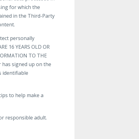
sing for which the
ained in the Third-Party
ontent.
tect personally
U ARE 16 YEARS OLD OR
FORMATION TO THE
 has signed up on the
 identifiable
tips to help make a
or responsible adult.