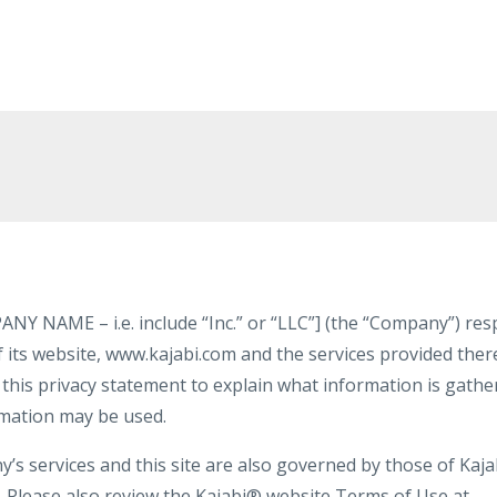
NAME – i.e. include “Inc.” or “LLC”] (the “Company”) resp
 its website, www.kajabi.com and the services provided therei
his privacy statement to explain what information is gathere
rmation may be used.
s services and this site are also governed by those of Kajab
y. Please also review the Kajabi® website Terms of Use at