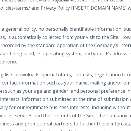
policies/terms/ and Privacy Policy [INSERT DOMAIN NAME] w
 a general policy, no personally identifiable information, s
ss, is automatically collected from your visit to the Site. Ho
 recorded by the standard operation of the Company’s inter
ser being used, its operating system, and your IP address i
perience.
ng lists, downloads, special offers, contests, registration f
s contact information such as your name, mailing and/or e-m
n such as your age and gender, and personal preference in
interests. Information submitted at the time of submission w
y for our legitimate business interests, including without 
ucts, services and the contents of the Site. The Company 
siness and promotional partners to further those interests. 