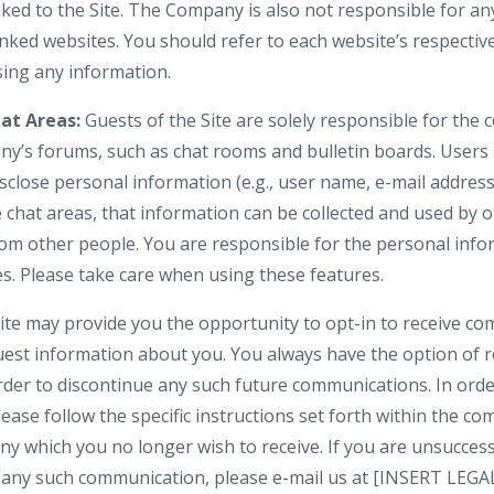
nked to the Site. The Company is also not responsible for an
nked websites. You should refer to each website’s respective
osing any information.
at Areas:
Guests of the Site are solely responsible for the
y’s forums, such as chat rooms and bulletin boards. Users
isclose personal information (e.g., user name, e-mail addre
e chat areas, that information can be collected and used by 
om other people. You are responsible for the personal inf
es. Please take care when using these features.
te may provide you the opportunity to opt-in to receive c
uest information about you. You always have the option of
 order to discontinue any such future communications. In or
lease follow the specific instructions set forth within the 
y which you no longer wish to receive. If you are unsuccess
in any such communication, please e-mail us at [INSERT LE