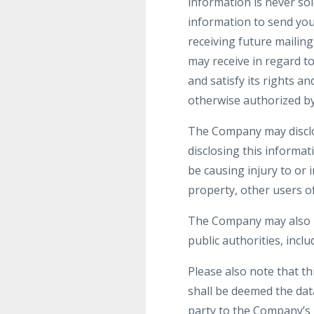
information is never sol
information to send yo
receiving future mailin
may receive in regard t
and satisfy its rights a
otherwise authorized by
The Company may disclos
disclosing this informat
be causing injury to or 
property, other users of
The Company may also be
public authorities, incl
Please also note that t
shall be deemed the dat
party to the Company’s 