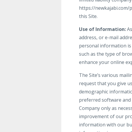
https://newkajabi.com/
this Site.
Use of Information:
As
address, or e-mail addre
personal information is
such as the type of brow
enhance your online ex
The Site’s various maili
request that you give u
demographic informatio
preferred software and 
Company only as necessar
improvement of our prod
information with our bu