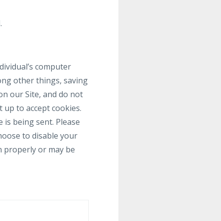
.
ndividual’s computer
ong other things, saving
on our Site, and do not
t up to accept cookies.
 is being sent. Please
choose to disable your
on properly or may be