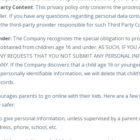
Party Content
. This privacy policy only concerns the proces
ler. If you have any questions regarding personal data cont
 the third-party provider responsible for such Third Party C
nder:
The Company recognizes the special obligation to pro
n obtained from children age 16 and under. AS SUCH, IF YO
NY REQUESTS THAT YOU NOT SUBMIT ANY PERSONAL IN
. If the Company discovers that a child age 16 or younger
personally identifiable information, we will delete that child’s
cords.
urages parents to go online with their kids. Here are a few 
 safer:
o give personal information, unless supervised by a parent 
ress, phone, school, etc.