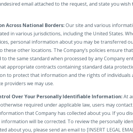
 undesired email attached to the request, and state you wis
on Across National Borders:
Our site and various informati
ted in various jurisdictions, including the United States. W
vices, personal information about you may be transferred ou
to these other locations. The Company’s policies ensure tha
d to the same standard when processed by any Company enti
hat appropriate contracts containing standard data protect
 to protect that information and the rights of individuals a
ice providers we may use.
trol Over Your Personally Identifiable Information:
At a
s otherwise required under applicable law, users may contac
information that Company has collected about you. If you dis
information will be corrected. To review the personally iden
cted about you, please send an email to [INSERT LEGAL EMA