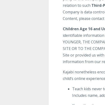
relation to such
Third-
Company is data control
Content, please contact
Children Age 16 and U
identifiable informatio
YOUNGER, THE COMPA
SITE OR TO THE COMPANY
Site or provided us with 
information from our re
Kajabi nonetheless enco
child’s online experience
Teach kids never t
Includes name, add