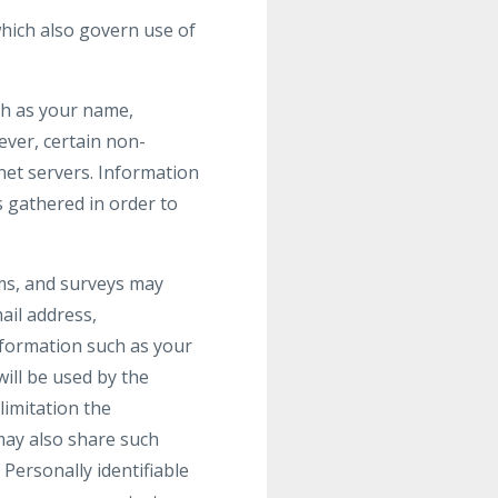
hich also govern use of
uch as your name,
wever, certain non-
net servers. Information
s gathered in order to
orms, and surveys may
ail address,
formation such as your
ill be used by the
limitation the
may also share such
Personally identifiable