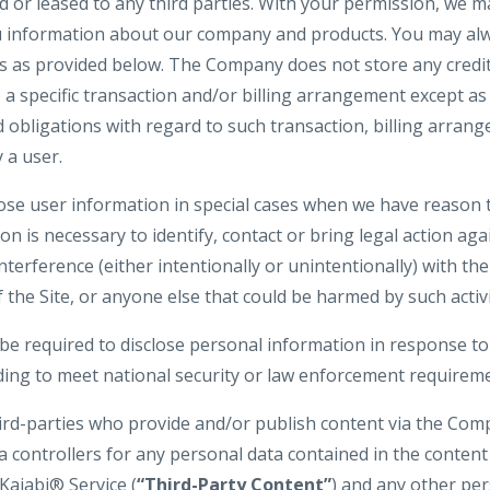
d or leased to any third parties. With your permission, we 
u information about our company and products. You may alw
gs as provided below. The Company does not store any credit
o a specific transaction and/or billing arrangement except a
nd obligations with regard to such transaction, billing arran
 a user.
e user information in special cases when we have reason t
ion is necessary to identify, contact or bring legal action 
interference (either intentionally or unintentionally) with t
 the Site, or anyone else that could be harmed by such activi
 required to disclose personal information in response to
uding to meet national security or law enforcement requirem
hird-parties who provide and/or publish content via the Com
a controllers for any personal data contained in the conten
Kajabi® Service (
“Third-Party Content”
) and any other pe