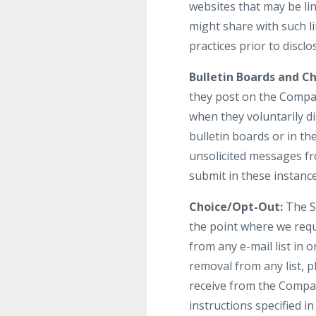
websites that may be li
might share with such li
practices prior to discl
Bulletin Boards and Ch
they post on the Compan
when they voluntarily d
bulletin boards or in th
unsolicited messages fr
submit in these instanc
Choice/Opt-Out:
The Si
the point where we req
from any e-mail list in
removal from any list, p
receive from the Compan
instructions specified 