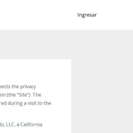
Ingresar
ects the privacy
n (the “Site”). The
d during a visit to the
i, LLC, a California